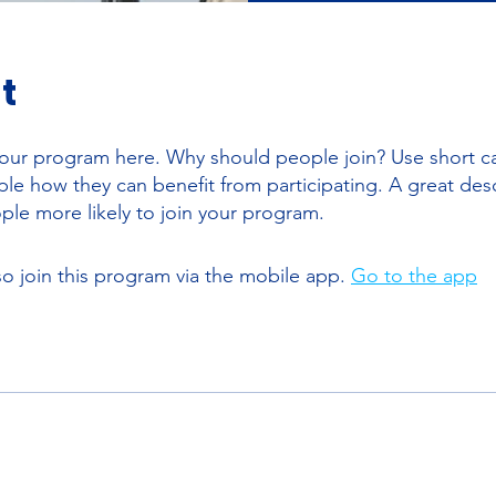
t
our program here. Why should people join? Use short ca
ople how they can benefit from participating. A great des
le more likely to join your program.
so join this program via the mobile app.
Go to the app