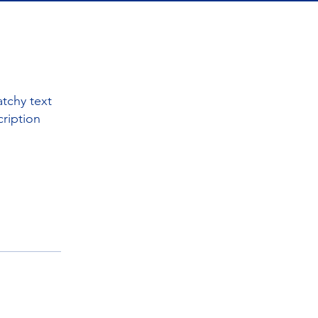
tchy text
cription