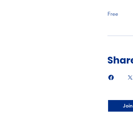
Free
Shar
Join