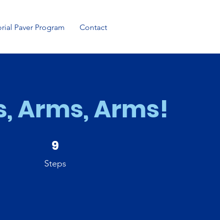
ial Paver Program
Contact
, Arms, Arms!
9 Steps
9
Steps