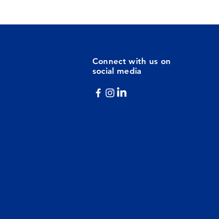
Connect with us on
social media