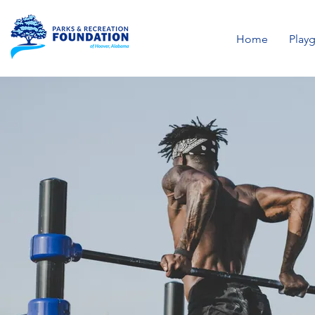
Home
Play