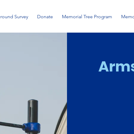
ground Survey
Donate
Memorial Tree Program
Memor
Arms