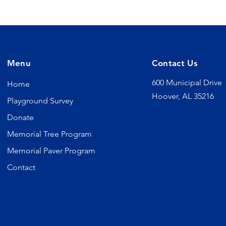
Menu
Contact Us
600 Municipal Drive
Home
Hoover, AL 35216
Playground Survey
Donate
Memorial Tree Program
Memorial Paver Program
Contact