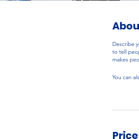
Abou
Describe y
to tell pe
makes peop
You can al
Price