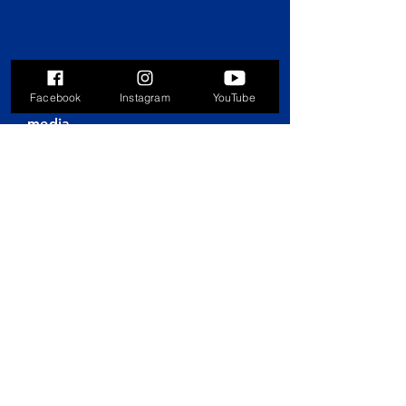
Facebook
Instagram
YouTube
Connect with us on social
media
© 2025 by Parks & Recreation
Foundation of Hoover, AL