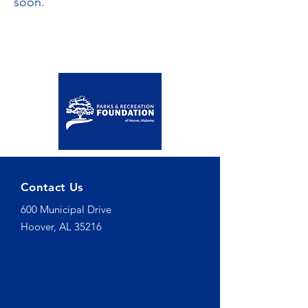
soon.
Contact Us
600 Municipal Drive
Hoover, AL 35216