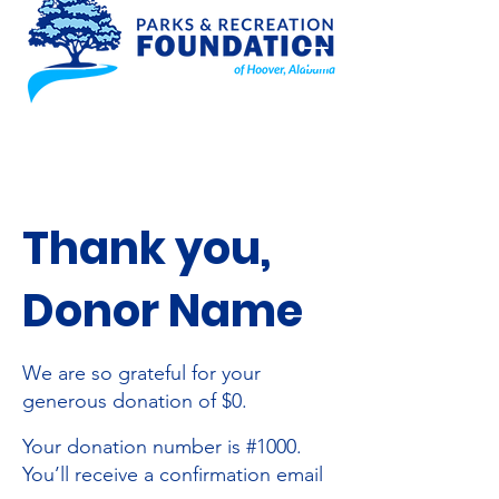
Thank you,
Donor Name
We are so grateful for your
generous donation of $0.
Your donation number is #1000.
You’ll receive a confirmation email