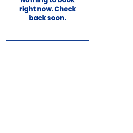
Nothing to book
right now. Check
back soon.