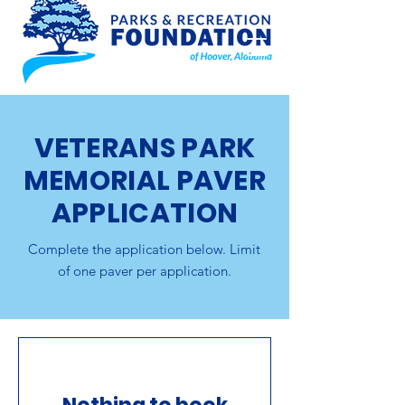
VETERANS PARK
MEMORIAL PAVER
APPLICATION
Complete the application below. Limit
of one paver per application.